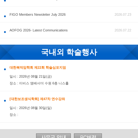
공지사항
FIGO Members Newsletter July 2026
AOFOG 2026- Latest Communications
국내외 학술행