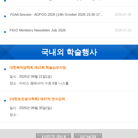
공지사항
AOFOG 2026-Pre Congress workshop by MFM Committ
FIGO Members Newsletter July 2026
국내외 학술행