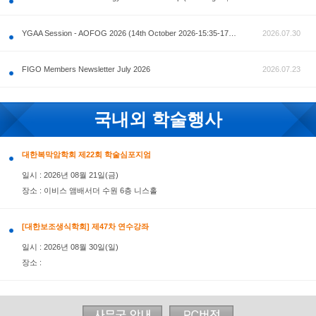
공지사항
AOFOG 2026-Pre Congress workshop by MFM Committ
FIGO Members Newsletter July 2026
국내외 학술행