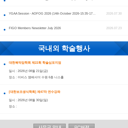
공지사항
AOFOG 2026-Pre Congress workshop by MFM Committ
FIGO Members Newsletter July 2026
국내외 학술행