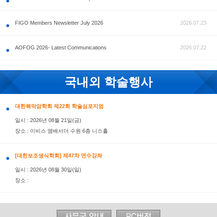
공지사항
FIGO Members Newsletter July 2026
AOFOG 2026- Latest Communications
국내외 학술행