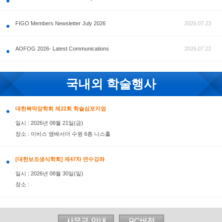
공지사항
FIGO Members Newsletter July 2026
AOFOG 2026- Latest Communications
국내외 학술행