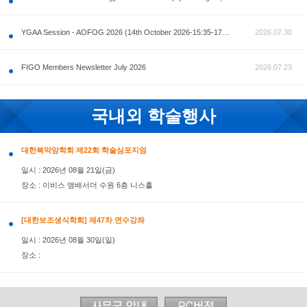
공지사항
AOFOG 2026-Pre Congress workshop by MFM Committ
FIGO Members Newsletter July 2026
국내외 학술행