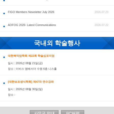
공지사항
FIGO Members Newsletter July 2026
AOFOG 2026- Latest Communications
국내외 학술행