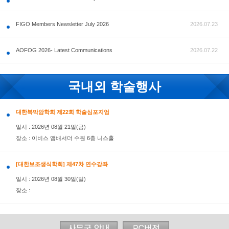
공지사항
FIGO Members Newsletter July 2026
AOFOG 2026- Latest Communications
국내외 학술행