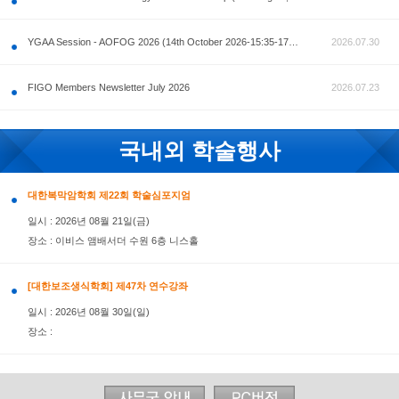
공지사항
AOFOG 2026-Pre Congress workshop by MFM Committ
FIGO Members Newsletter July 2026
국내외 학술행