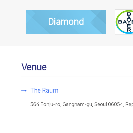
Diamond
Venue
The Raum
564 Eonju-ro, Gangnam-gu, Seoul 06054, Rep