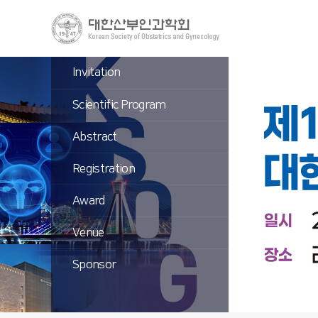
Invitation
Scientific Program
Abstract
Registration
Award
Venue
Sponsor