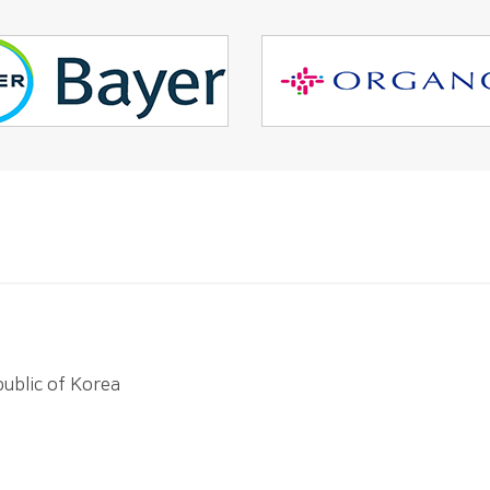
ublic of Korea