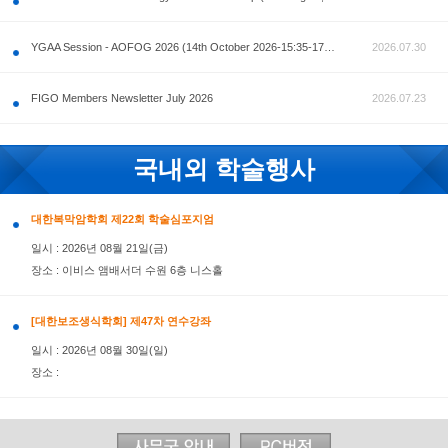
공지사항
AOFOG 2026-Pre Congress workshop by MFM Committ
FIGO Members Newsletter July 2026
국내외 학술행