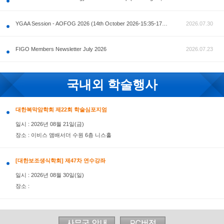
공지사항
AOFOG 2026-Pre Congress workshop by MFM Committ
FIGO Members Newsletter July 2026
국내외 학술행