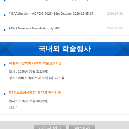
공지사항
AOFOG 2026-Pre Congress workshop by MFM Committ
FIGO Members Newsletter July 2026
국내외 학술행