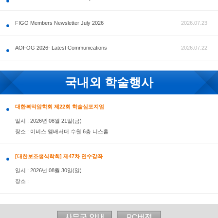
공지사항
FIGO Members Newsletter July 2026
AOFOG 2026- Latest Communications
국내외 학술행