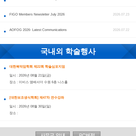
공지사항
FIGO Members Newsletter July 2026
AOFOG 2026- Latest Communications
국내외 학술행