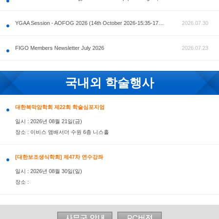
공지사항
AOFOG 2026-Pre Congress workshop by MFM Committ
FIGO Members Newsletter July 2026
국내외 학술행