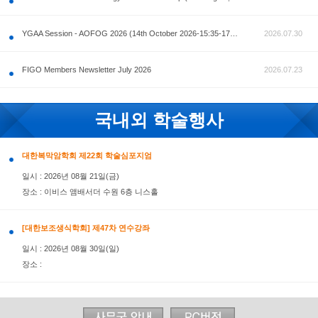
공지사항
AOFOG 2026-Pre Congress workshop by MFM Committ
FIGO Members Newsletter July 2026
국내외 학술행