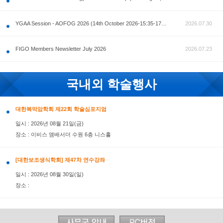
공지사항
AOFOG 2026-Pre Congress workshop by MFM Committ
FIGO Members Newsletter July 2026
국내외 학술행