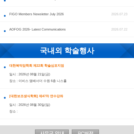
공지사항
FIGO Members Newsletter July 2026
AOFOG 2026- Latest Communications
국내외 학술행