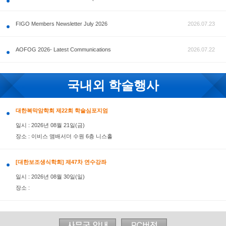
공지사항
FIGO Members Newsletter July 2026
AOFOG 2026- Latest Communications
국내외 학술행