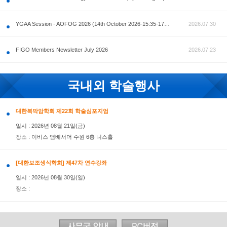
공지사항
AOFOG 2026-Pre Congress workshop by MFM Committ
FIGO Members Newsletter July 2026
국내외 학술행