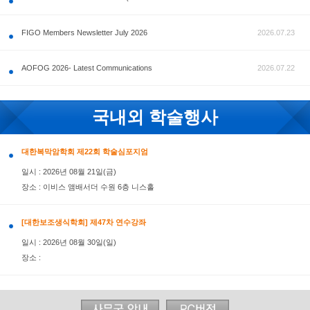
공지사항
FIGO Members Newsletter July 2026
AOFOG 2026- Latest Communications
국내외 학술행