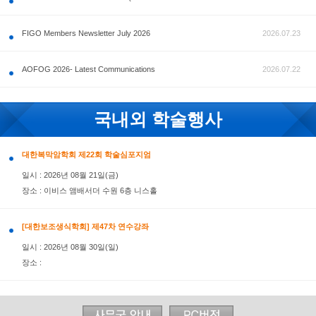
공지사항
FIGO Members Newsletter July 2026
AOFOG 2026- Latest Communications
국내외 학술행