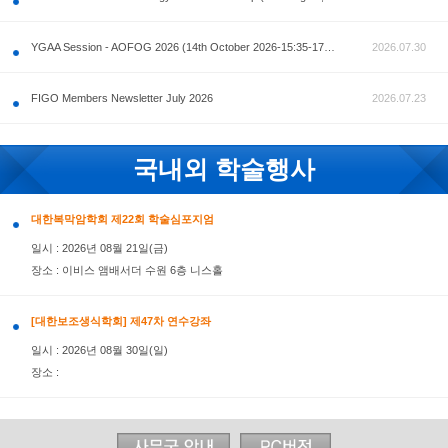
공지사항
AOFOG 2026-Pre Congress workshop by MFM Committ
FIGO Members Newsletter July 2026
국내외 학술행