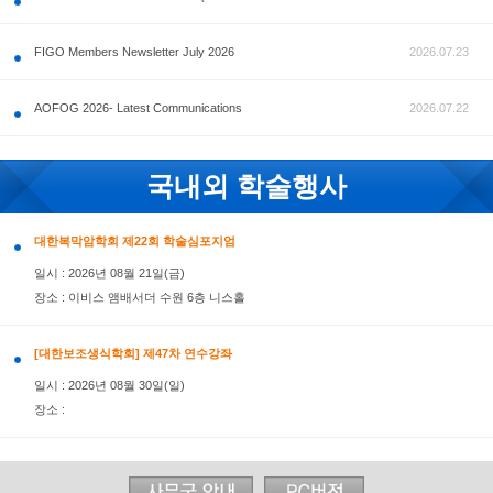
공지사항
FIGO Members Newsletter July 2026
AOFOG 2026- Latest Communications
국내외 학술행