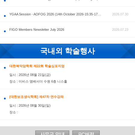
공지사항
AOFOG 2026-Pre Congress workshop by MFM Committ
FIGO Members Newsletter July 2026
국내외 학술행