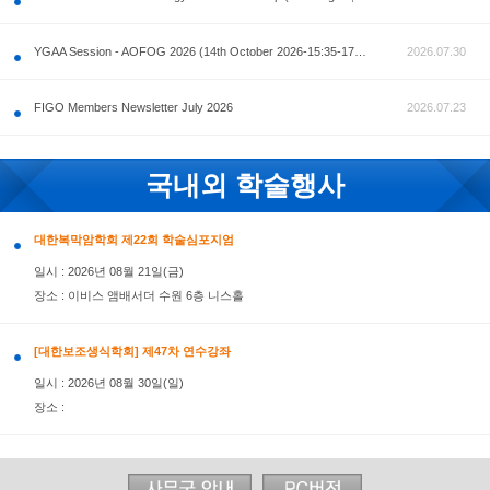
공지사항
AOFOG 2026-Pre Congress workshop by MFM Committ
FIGO Members Newsletter July 2026
국내외 학술행