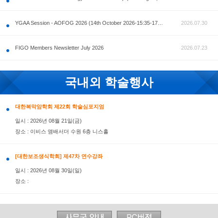
공지사항
AOFOG 2026-Pre Congress workshop by MFM Committ
FIGO Members Newsletter July 2026
국내외 학술행