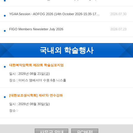
공지사항
AOFOG 2026-Pre Congress workshop by MFM Committ
FIGO Members Newsletter July 2026
국내외 학술행