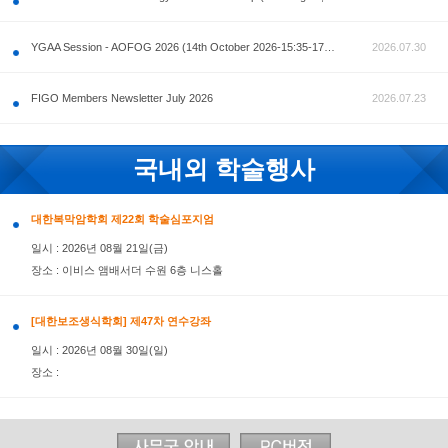
공지사항
AOFOG 2026-Pre Congress workshop by MFM Committ
FIGO Members Newsletter July 2026
국내외 학술행