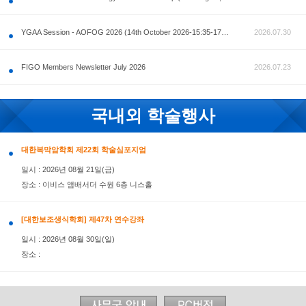
공지사항
AOFOG 2026-Pre Congress workshop by MFM Committ
FIGO Members Newsletter July 2026
국내외 학술행