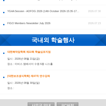
공지사항
AOFOG 2026-Pre Congress workshop by MFM Committ
FIGO Members Newsletter July 2026
국내외 학술행