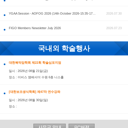
공지사항
AOFOG 2026-Pre Congress workshop by MFM Committ
FIGO Members Newsletter July 2026
국내외 학술행