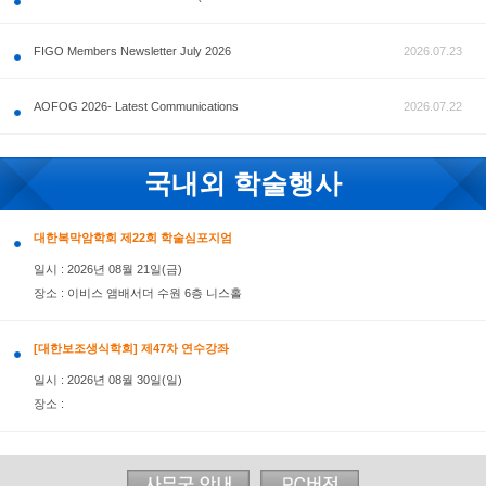
공지사항
FIGO Members Newsletter July 2026
AOFOG 2026- Latest Communications
국내외 학술행