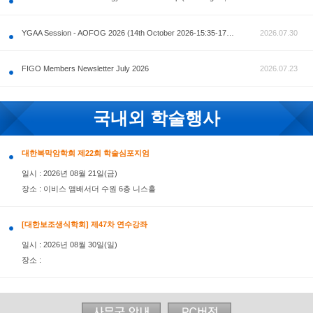
공지사항
AOFOG 2026-Pre Congress workshop by MFM Committ
FIGO Members Newsletter July 2026
국내외 학술행