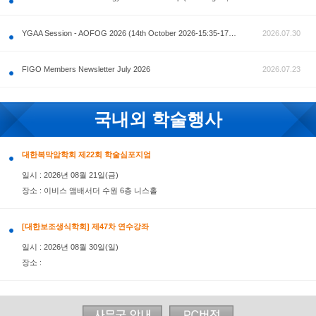
공지사항
AOFOG 2026-Pre Congress workshop by MFM Committ
FIGO Members Newsletter July 2026
국내외 학술행