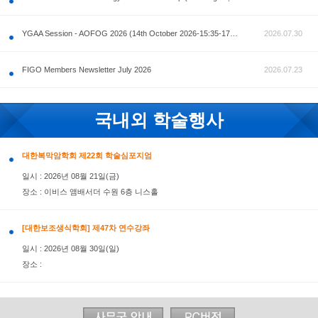
공지사항
AOFOG 2026-Pre Congress workshop by MFM Committ
FIGO Members Newsletter July 2026
국내외 학술행