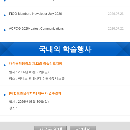
공지사항
FIGO Members Newsletter July 2026
AOFOG 2026- Latest Communications
국내외 학술행