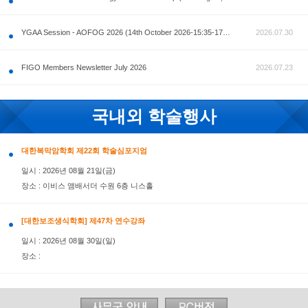
공지사항
AOFOG 2026-Pre Congress workshop by MFM Committ
FIGO Members Newsletter July 2026
국내외 학술행