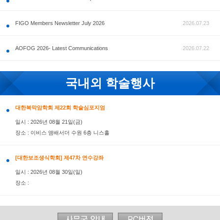
공지사항
FIGO Members Newsletter July 2026
AOFOG 2026- Latest Communications
국내외 학술행