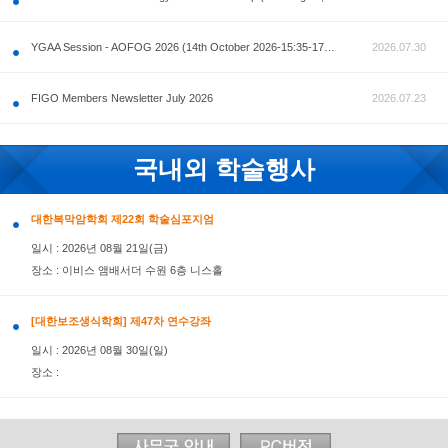
공지사항
AOFOG 2026-Pre Congress workshop by MFM Committ
FIGO Members Newsletter July 2026
국내외 학술행